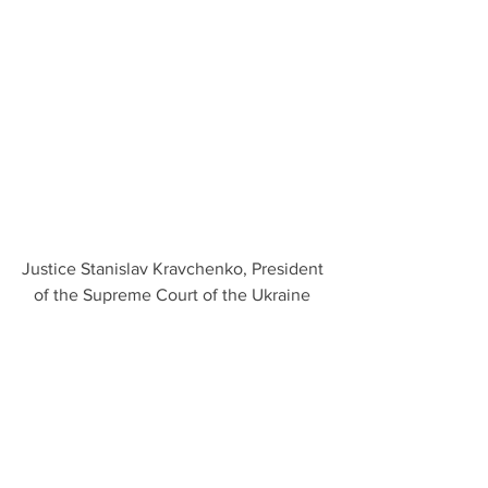
Justice Stanislav Kravchenko, President 
of the Supreme Court of the Ukraine 