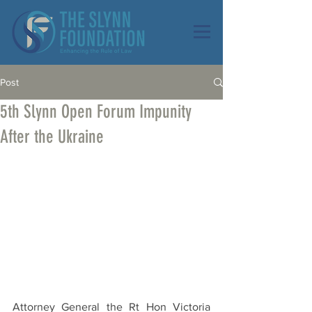
Post
5th Slynn Open Forum Impunity
After the Ukraine
Attorney General the Rt Hon Victoria 