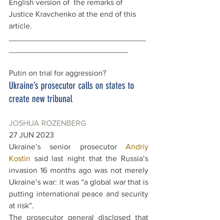
English version of  the remarks of 
Justice Kravchenko at the end of this 
article.
_______________________________
___________________________
Putin on trial for aggression?
Ukraine’s prosecutor calls on states to 
create new tribunal
JOSHUA ROZENBERG
27 JUN 2023
Ukraine’s senior prosecutor 
Andriy 
Kostin
 said last night that the Russia’s 
invasion 16 months ago was not merely 
Ukraine’s war: it was “a global war that is 
putting international peace and security 
at risk”.
The prosecutor general disclosed that 