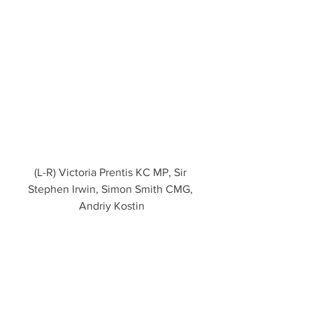
(L-R) Victoria Prentis KC MP, Sir 
Stephen Irwin, Simon Smith CMG, 
Andriy Kostin