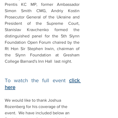
Prentis KC MP, former Ambassador 
Simon Smith CMG, Andriy Kostin 
Prosecutor General of the Ukraine and 
President of the Supreme Court, 
Stanislav Kravchenko formed the 
distinguished panel for the 5th Slynn 
Foundation Open Forum chaired by the 
Rt Hon Sir Stephen Irwin, chairman of 
the Slynn Foundation at Gresham 
College Barnard's Inn Hall  last night. 
To watch the full event 
click 
here
We would like to thank Joshua 
Rozenberg for his coverage of the 
event.  We have included below an 