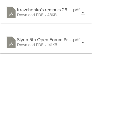
Kravchenko's remarks 26 03 23
.pdf
Download PDF • 48KB
Slynn 5th Open Forum Press Release 2023 sji am
.pdf
Download PDF • 141KB
Comments
Write a comment...