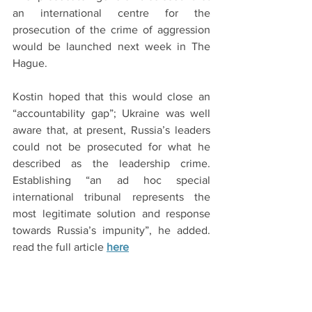
an international centre for the 
prosecution of the crime of aggression 
would be launched next week in The 
Hague.
Kostin hoped that this would close an 
“accountability gap”; Ukraine was well 
aware that, at present, Russia’s leaders 
could not be prosecuted for what he 
described as the leadership crime. 
Establishing “an ad hoc special 
international tribunal represents the 
most legitimate solution and response 
towards Russia’s impunity”, he added.  
read the full article 
here