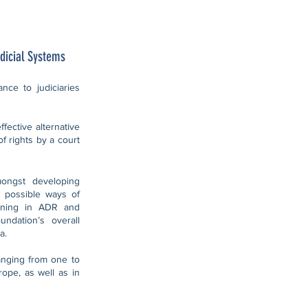
dicial Systems
nce to judiciaries
fective alternative
of rights by a court
mongst developing
 possible ways of
aining in ADR and
undation’s overall
a.
anging from one to
ope, as well as in