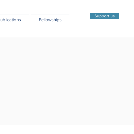
Support us
ublications
Fellowships