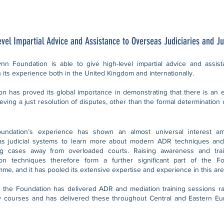
evel Impartial Advice and Assistance to Overseas Judiciaries and Ju
nn Foundation is able to give high-level impartial advice and assista
 its experience both in the United Kingdom and internationally.
on has proved its global importance in demonstrating that there is an ef
ieving a just resolution of disputes, other than the formal determination 
undation’s experience has shown an almost universal interest a
as judicial systems to learn more about modern ADR techniques and
ing cases away from overloaded courts. Raising awareness and tr
ion techniques therefore form a further significant part of the Fo
me, and it has pooled its extensive expertise and experience in this are
 the Foundation has delivered ADR and mediation training sessions r
y courses and has delivered these throughout Central and Eastern Eur