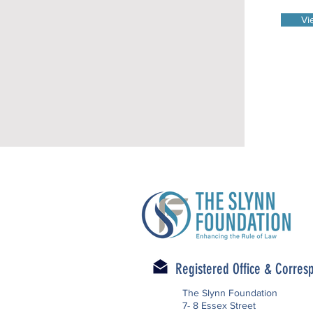
Vi
Registered Office & Corre
The Slynn Foundation
7- 8 Essex Street