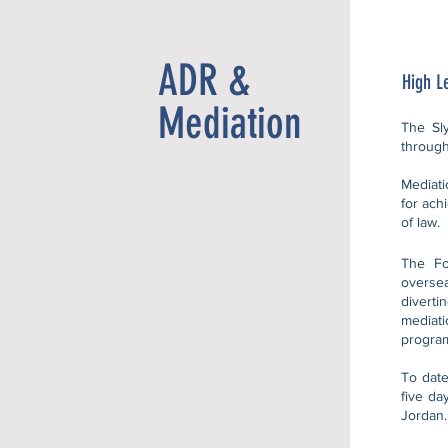
ADR &
High L
Mediation
The Sly
through
Mediati
for ach
of law.
The Fo
overse
divert
mediat
program
To date
five da
Jordan.