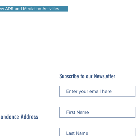
ew ADR and Mediation Activities
Subscribe to our Newsletter
spondence Address