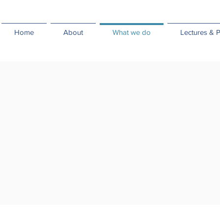
Home
About
What we do
Lectures & P