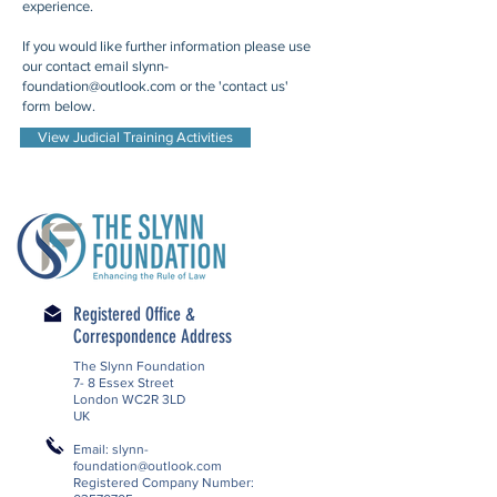
experience.
If you would like further information please use
our contact email
slynn-
foundation@outlook.com
or the 'contact us'
form below.
View Judicial Training Activities
Registered Office &
Correspondence Address
The Slynn Foundation
7- 8 Essex Street
London WC2R 3LD
UK
Email:
slynn-
foundation@outlook.com
Registered Company Number: