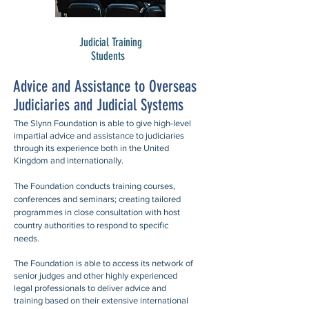
Judicial Training
Students
Advice and Assistance to Overseas
Judiciaries and Judicial Systems
The Slynn Foundation is able to give high-level
impartial advice and assistance to judiciaries
through its experience both in the United
Kingdom and internationally.
The Foundation conducts training courses,
conferences and seminars; creating tailored
programmes in close consultation with host
country authorities to respond to specific
needs.
The Foundation is able to access its network of
senior judges and other highly experienced
legal professionals to deliver advice and
training based on their extensive international