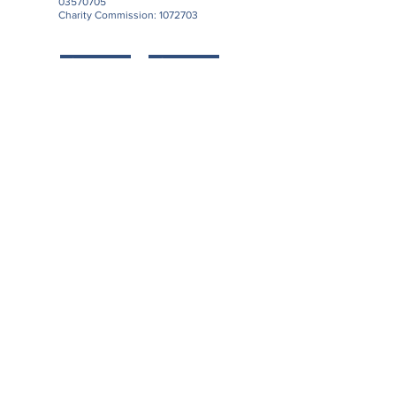
03570705
Charity Commission:
1072703
Support us
Contact us
Download our Latest Newsletter
Subscribe to our Newsletter
Subscribe Now