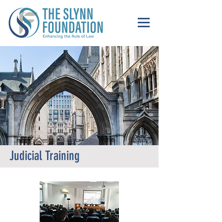
Judicial Training