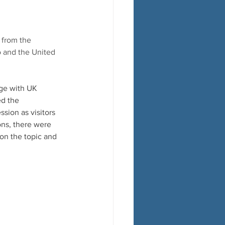
 from the 
o and the United 
ge with UK 
d the  
sion as visitors 
ns, there were 
n the topic and  