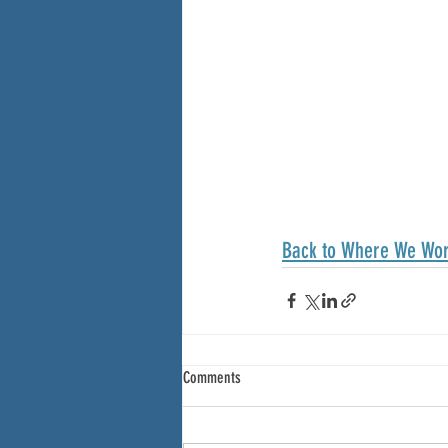
Back to Where We Wo
Comments