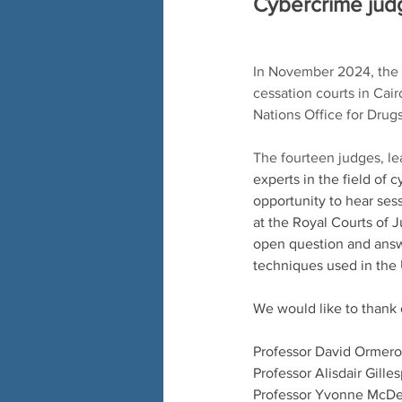
Cybercrime judg
In November 2024, the 
cessation courts in Cai
Nations Office for Dru
The fourteen judges, 
experts in the field of
opportunity to hear sess
at the Royal Courts of 
open question and answe
techniques used in the 
We would like to thank 
Professor David Ormero
Professor Alisdair Gille
Professor Yvonne McDe