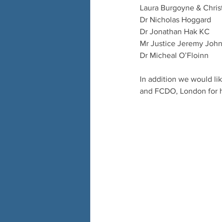
Laura Burgoyne & Chris
Dr Nicholas Hoggard
Dr Jonathan Hak KC
Mr Justice Jeremy John
Dr Micheal O’Floinn 
In addition we would l
and FCDO, London for 