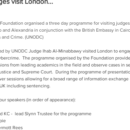
es visit London... 
Foundation organised a three day programme for visiting judges
ro and Alexandria in conjunction with the British Embassy in Cair
gs and Crime. (UNODC) 
lead by UNODC 
Judge Ihab Al-Minabbawy visited London to enga
 cybercrime.  The programme organised by the Foundation provide
ions from leading academics in the field and observe cases in ses
Justice and Supreme Court.  During the programme of presentatio
r sessions allowing for a broad range of information exchange o
UK including sentencing. 
our speakers (in order of appearance):
d KC -  lead Slynn Trustee for the programme 
spie
rmott Rees