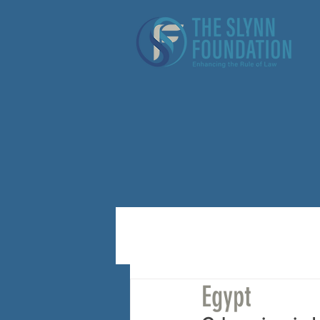
Egypt