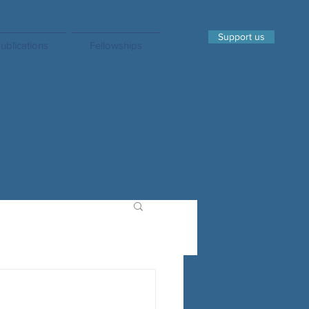
Support us
ublications
Fellowships