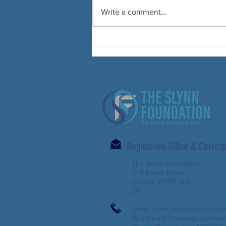
Write a comment...
Registered Office & Corre
The Slynn Foundation
7- 8 Essex Street
London WC2R 3LD
UK
Email:
slynn-foundation@outl
Registered Company Number