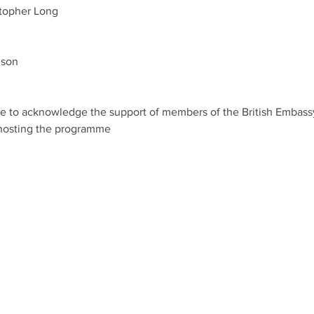
topher Long
son 
ike to acknowledge the support of members of the British Embas
hosting the programme 