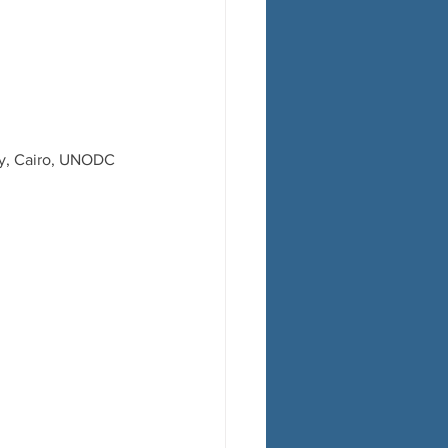
sy, Cairo, UNODC 