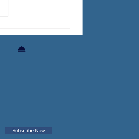
Subscribe Now