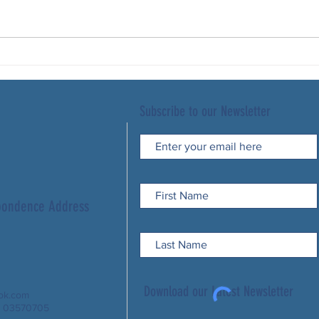
Subscribe to our Newsletter
spondence Address
Download our Latest Newsletter
ook.com
: 03570705