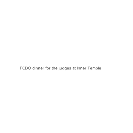
FCDO dinner for the judges at Inner Temple