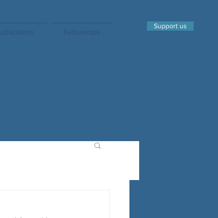
Support us
ublications
Fellowships