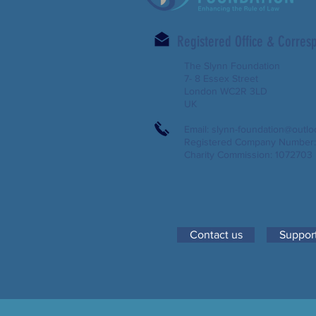
Registered Office & Corre
The Slynn Foundation
7- 8 Essex Street
London WC2R 3LD
UK
Email:
slynn-foundation@outl
Registered Company Number
Charity Commission: 1072703
Contact us
Support