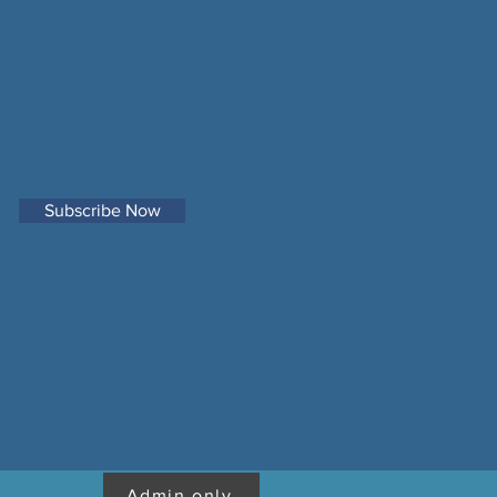
Subscribe Now
Admin only