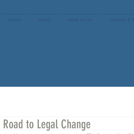
Home
About
What we do
Lectures & P
s Road to Legal Change