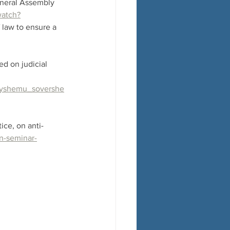
eneral Assembly 
watch?
 law to ensure a 
d on judicial 
yneyshemu_sovershe
ice, on anti-
n-seminar-