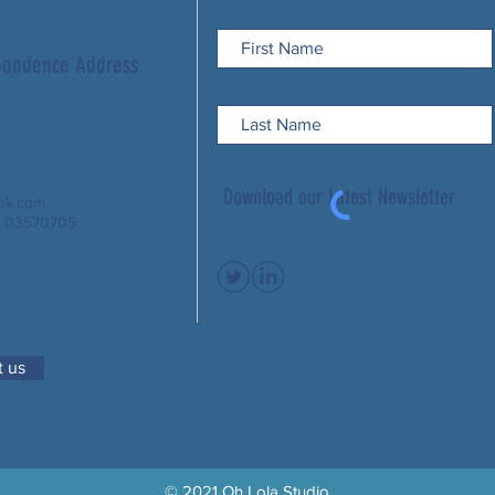
spondence Address
Download our Latest Newsletter
ook.com
: 03570705
 us
© 2021 Oh Lola Studio