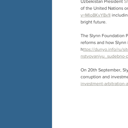
Uzbekistan President 
S
of the United Nations o
v=Mlo8KvY8x1I
 includi
bright future.
The Slynn Foundation Pr
reforms and how Slynn i
h
ttps://dunyo.info/ru/
nstvovaniyu_sudebno-p
On 20th September, Slyn
corruption and investmen
investment-arbitration-