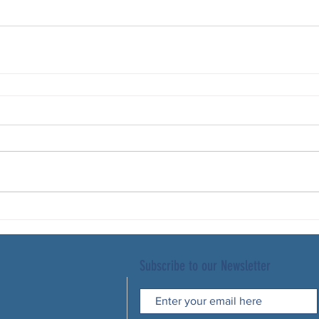
Subscribe to our Newsletter