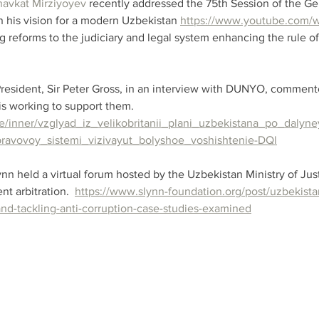
havkat Mirziyoyev
 recently addressed the 75th Session of the G
n his vision for a modern Uzbekistan 
https://www.youtube.com/
ng reforms to the judiciary and legal system enhancing the rule of
esident, Sir Peter Gross, in an interview with DUNYO, commente
s working to support them. 
site/inner/vzglyad_iz_velikobritanii_plani_uzbekistana_po_dal
ravovoy_sistemi_vizivayut_bolyshoe_voshishtenie-DQl
n held a virtual forum hosted by the Uzbekistan Ministry of Just
t arbitration.  
https://www.slynn-foundation.org/post/uzbekista
and-tackling-anti-corruption-case-studies-examined