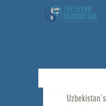
Uzbekistan'