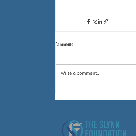
Comments
Write a comment...