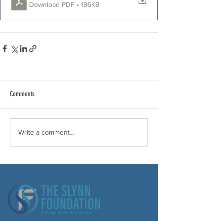
Download PDF • 196KB
Comments
Write a comment...