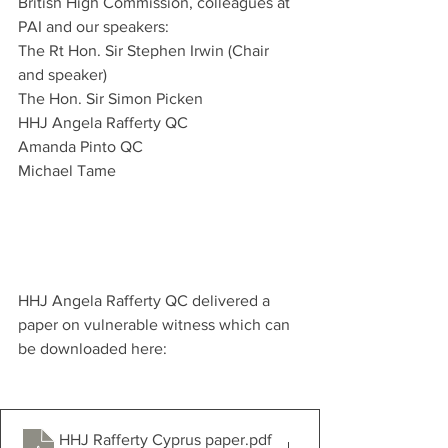
British High Commission, colleagues at 
PAI and our speakers: 
The Rt Hon. Sir Stephen Irwin (Chair 
and speaker)
The Hon. Sir Simon Picken
HHJ Angela Rafferty QC
Amanda Pinto QC 
Michael Tame 
HHJ Angela Rafferty QC delivered a 
paper on vulnerable witness which can 
be downloaded here: 
HHJ Rafferty Cyprus paper
.pdf