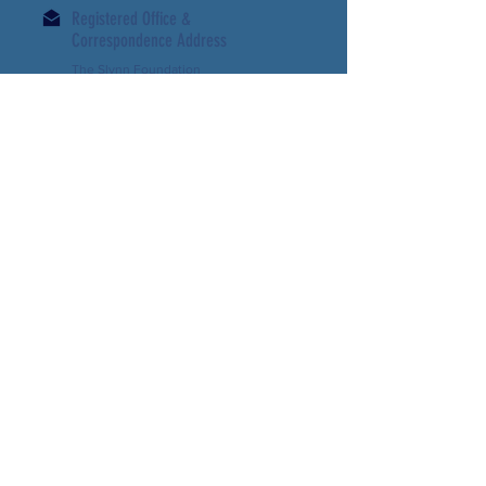
Registered Office &
Correspondence Address
The Slynn Foundation
7- 8 Essex Street
London WC2R 3LD
UK
Email:
slynn-
foundation@outlook.com
Registered Company Number:
03570705
Charity Commission:
1072703
Support us
Contact us
Download our Latest Newsletter