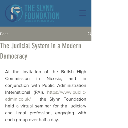
Post
The Judicial System in a Modern
Democracy
At the invitation of the British High 
Commission in Nicosia, and in 
conjunction with Public Administration 
International (PAI), 
https://www.public-
admin.co.uk/
   the Slynn Foundation 
held a virtual seminar for the judiciary 
and legal profession, engaging with 
each group over half a day.