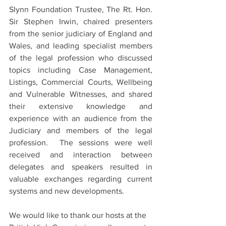
Slynn Foundation Trustee, The Rt. Hon. 
Sir Stephen Irwin, chaired presenters 
from the senior judiciary of England and 
Wales, and leading specialist members 
of the legal profession who discussed 
topics including Case Management, 
Listings, Commercial Courts, Wellbeing 
and Vulnerable Witnesses, and shared 
their extensive knowledge and 
experience with an audience from the 
Judiciary and members of the legal 
profession.  The sessions were well 
received and interaction between 
delegates and speakers resulted in 
valuable exchanges regarding current 
systems and new developments. 
We would like to thank our hosts at the 