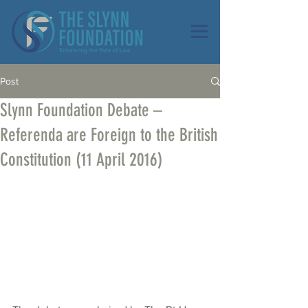
Post
Slynn Foundation Debate –
Referenda are Foreign to the British
Constitution (11 April 2016)