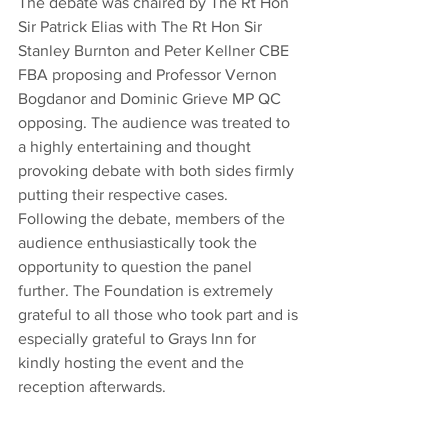
The debate was chaired by The Rt Hon 
Sir Patrick Elias with The Rt Hon Sir 
Stanley Burnton and Peter Kellner CBE 
FBA proposing and Professor Vernon 
Bogdanor and Dominic Grieve MP QC 
opposing. The audience was treated to 
a highly entertaining and thought 
provoking debate with both sides firmly 
putting their respective cases. 
Following the debate, members of the 
audience enthusiastically took the 
opportunity to question the panel 
further. The Foundation is extremely 
grateful to all those who took part and is 
especially grateful to Grays Inn for 
kindly hosting the event and the 
reception afterwards.