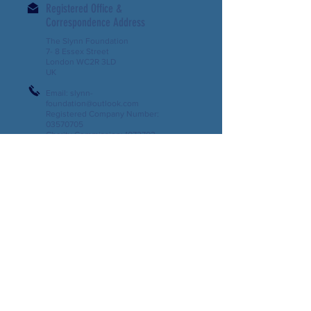
Registered Office &
Correspondence Address
The Slynn Foundation
7- 8 Essex Street
London WC2R 3LD
UK
Email:
slynn-
foundation@outlook.com
Registered Company Number:
03570705
Charity Commission:
1072703
Support us
Contact us
Download our Latest Newsletter