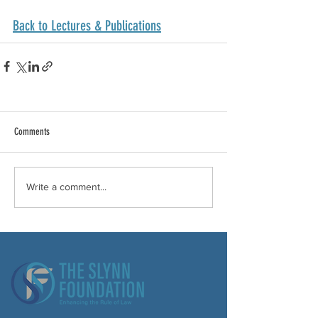
Back to Lectures & Publications
Comments
Write a comment...