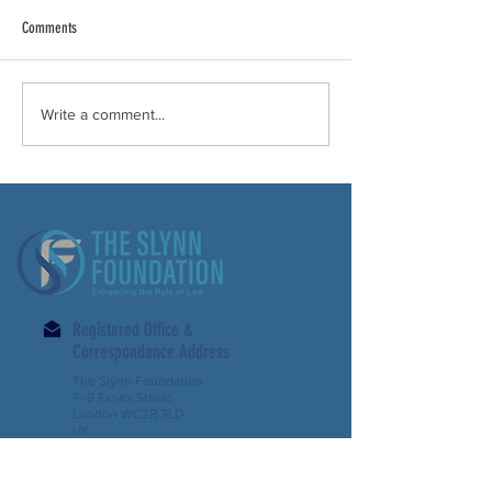
Comments
Write a comment...
Registered Office &
Correspondence Address
The Slynn Foundation
7- 8 Essex Street
London WC2R 3LD
UK
Email:
slynn-
foundation@outlook.com