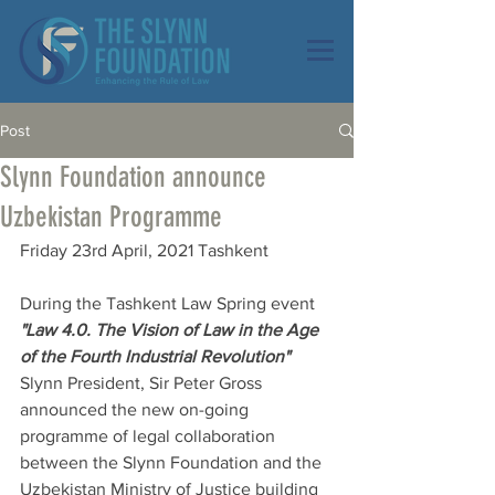
Post
Slynn Foundation announce
Uzbekistan Programme
Friday 23rd April, 2021 Tashkent
During the Tashkent Law Spring event 
"Law 4.0. The Vision of Law in the Age 
of the Fourth Industrial Revolution"
Slynn President, Sir Peter Gross 
announced the new on-going 
programme of legal collaboration 
between the Slynn Foundation and the 
Uzbekistan Ministry of Justice building 