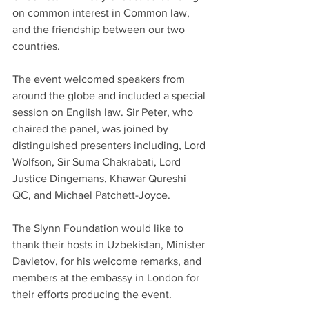
on common interest in Common law, 
and the friendship between our two 
countries. 
The event welcomed speakers from 
around the globe and included a special 
session on English law. Sir Peter, who 
chaired the panel, was joined by 
distinguished presenters including, Lord 
Wolfson, Sir Suma Chakrabati, Lord 
Justice Dingemans, Khawar Qureshi 
QC, and Michael Patchett-Joyce.
The Slynn Foundation would like to 
thank their hosts in Uzbekistan, Minister 
Davletov, for his welcome remarks, and 
members at the embassy in London for 
their efforts producing the event. 