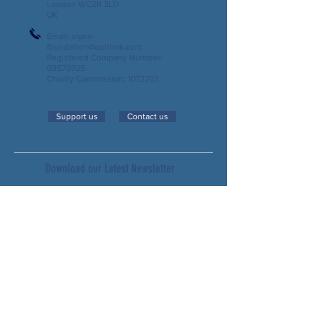
London WC2R 3LD
UK
Email:
slynn-
foundation@outlook.com
Registered Company Number:
03570705
Charity Commission:
1072703
Support us
Contact us
Download our Latest Newsletter
Subscribe to our Newsletter