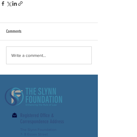
Comments
Write a comment...
Registered Office &
Correspondence Address
The Slynn Foundation
7- 8 Essex Street