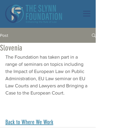
Post
Slovenia
The Foundation has taken part in a 
range of seminars on topics including 
the Impact of European Law on Public 
Administration, EU Law seminar on EU 
Law Courts and Lawyers and Bringing a 
Case to the European Court.
Back to Where We Work