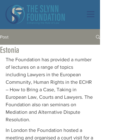
Post
Estonia
The Foundation has provided a number 
of lectures on a range of topics 
including Lawyers in the European 
Community, Human Rights in the ECHR 
– How to Bring a Case, Taking in 
European Law, Courts and Lawyers. The 
Foundation also ran seminars on 
Mediation and Alternative Dispute 
Resolution.
In London the Foundation hosted a 
meeting and organised a court visit for a 