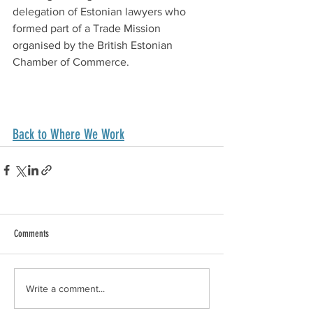
delegation of Estonian lawyers who 
formed part of a Trade Mission 
organised by the British Estonian 
Chamber of Commerce.
Back to Where We Work
Comments
Write a comment...