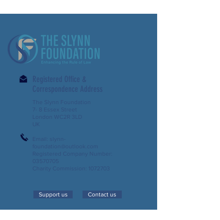
Registered Office &
Correspondence Address
The Slynn Foundation
7- 8 Essex Street
London WC2R 3LD
UK
Email:
slynn-
foundation@outlook.com
Registered Company Number:
03570705
Charity Commission:
1072703
Support us
Contact us